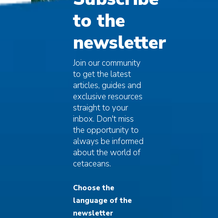
to the
newsletter
Join our community
to get the latest
articles, guides and
exclusive resources
straight to your
inbox. Don't miss
The deadly
the opportunity to
always be informed
epidemic
about the world of
cetaceans.
Starting from 2016, in fact, there was a
sudden mass mortality event that, starting
Choose the
from Western Mediterranean, quickly upset
language of the
the balance, bringing the species to the
brink of extinction and forcing the IUCN
newsletter