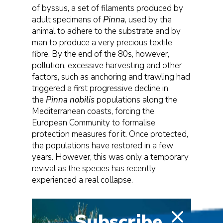
of byssus, a set of filaments produced by
adult specimens of
Pinna
, used by the
animal to adhere to the substrate and by
man to produce a very precious textile
fibre. By the end of the 80s, however,
pollution, excessive harvesting and other
factors, such as anchoring and trawling had
triggered a first progressive decline in
the
Pinna nobilis
populations along the
Mediterranean coasts, forcing the
European Community to formalise
protection measures for it. Once protected,
the populations have restored in a few
years. However, this was only a temporary
revival as the species has recently
experienced a real collapse.
Subscribe