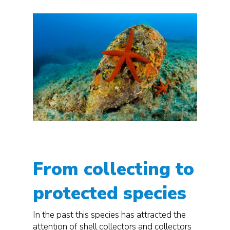
From collecting to
protected species
In the past this species has attracted the
attention of shell collectors and collectors