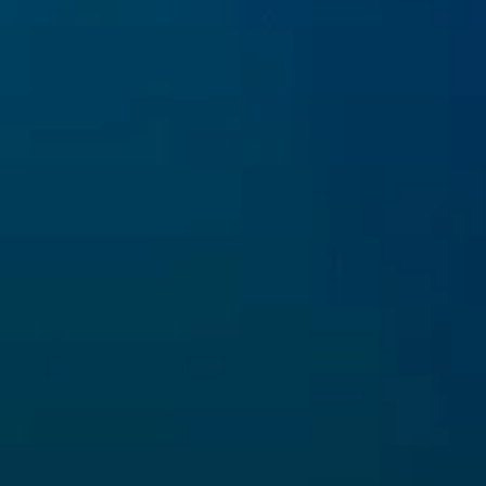
With the financial contribution of the LIFE
Program of the European Union
Copyright
Triton Research srl
. 2022. All Rights
Reserved.