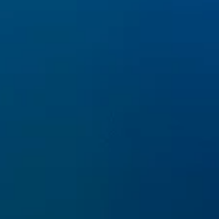
Pictures of Canva e Alamy
Capofila
ARPAL Liguria
www.arpal.liguria.it
INFO
Email:
info@lifepinna.eu
Privacy & Cookie Policy
SOCIAL