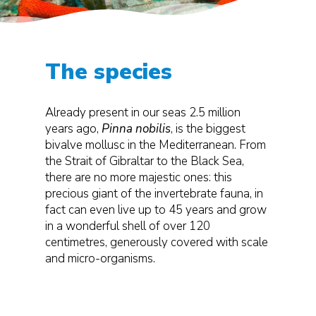
The species
Already present in our seas 2.5 million
years ago,
Pinna nobilis
, is the biggest
bivalve mollusc in the Mediterranean. From
the Strait of Gibraltar to the Black Sea,
there are no more majestic ones: this
precious giant of the invertebrate fauna, in
fact can even live up to 45 years and grow
in a wonderful shell of over 120
centimetres, generously covered with scale
and micro-organisms.