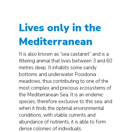
Lives only in the
Mediterranean
It is also known as “sea castanet” and is a
filtering animal that lives between 3 and 60
metres deep. It inhabits some sandy
bottoms and underwater Posidonia
meadows, thus contributing to one of the
most complex and precious ecosystems of
the Mediterranean Sea. It is an endemic
species, therefore exclusive to this sea, and
when it finds the optimal environmental
conditions, with stable currents and
abundance of nutrients, it is able to form
dense colonies of individuals.