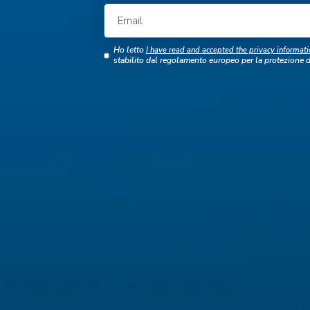
Ho letto
I have read and accepted the privacy informati
stabilito dal regolamento europeo per la protezione 
C