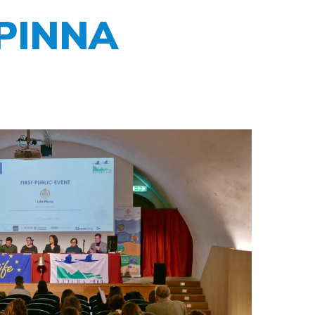
E PINNA