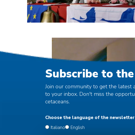
Subscribe to the
Join our community to get the latest a
to your inbox. Don't miss the opport
cetaceans.
Choose the language of the newsletter
Italiano
English