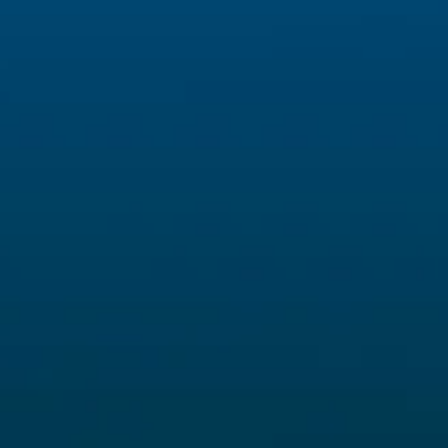
INFO
Capofila
ARPAL Liguria
Email:
in
www.arpal.liguria.it
Privacy &