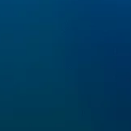
SOCIAL
fo@lifepinna.eu
 Cookie Policy