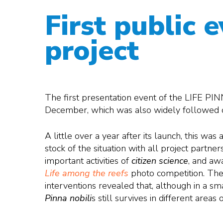
First public 
project
The first presentation event of the LIFE PIN
December, which was also widely followed on
A little over a year after its launch, this was
stock of the situation with all project partner
important activities of
citizen science
, and aw
Life among the reefs
photo competition. The
interventions revealed that, although in a sm
Pinna nobili
s still survives in different areas