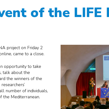
event of the LIF
NA project on Friday 2
line, came to a close.
 an opportunity to take
s, talk about the
ard the winners of the
 researchers’
all number of individuals,
 of the Mediterranean.