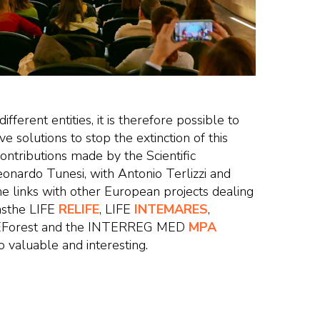
ferent entities, it is therefore possible to
ve solutions to stop the extinction of this
contributions made by the Scientific
onardo Tunesi, with Antonio Terlizzi and
he links with other European projects dealing
 asthe LIFE
RELIFE
, LIFE
INTEMARES
,
EForest and the INTERREG MED
MPA
 valuable and interesting.