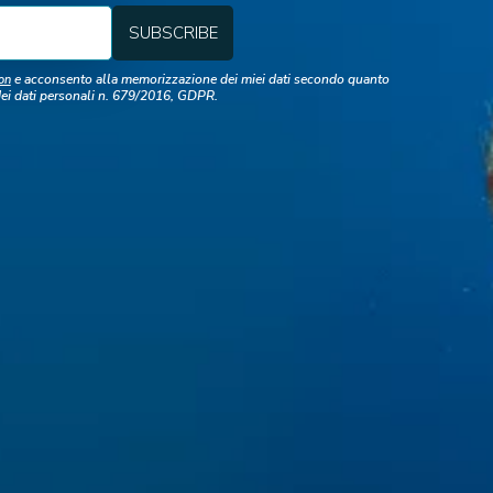
e acconsento alla memorizzazione dei miei dati secondo quanto
on
dei dati personali n. 679/2016, GDPR.
lick here to download presenta