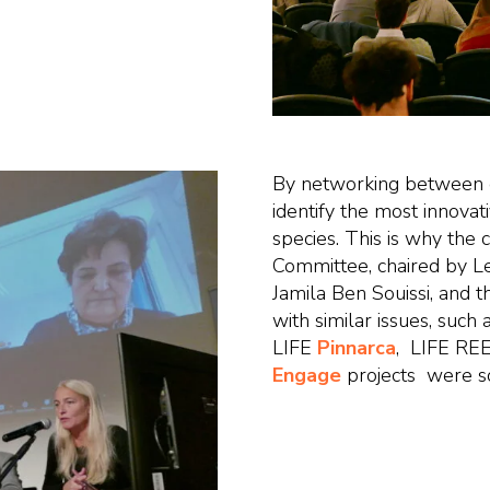
By networking between dif
identify the most innovati
species. This is why the 
Committee, chaired by Le
Jamila Ben Souissi, and t
with similar issues, such
LIFE
Pinnarca
, LIFE RE
Engage
projects were so