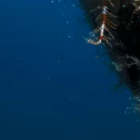
With the financial contribution of the
LIFE Program of the European Union