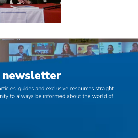
 newsletter
rticles, guides and exclusive resources straight
unity to always be informed about the world of